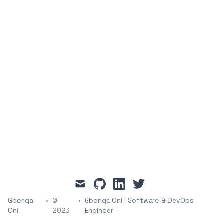
mail
github
linkedin
twitter
Gbenga
•
©
•
Gbenga Oni | Software & DevOps
Oni
2023
Engineer