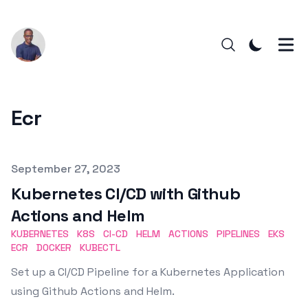
Ecr
Published on
September 27, 2023
Kubernetes CI/CD with Github
Actions and Helm
KUBERNETES
K8S
CI-CD
HELM
ACTIONS
PIPELINES
EKS
ECR
DOCKER
KUBECTL
Set up a CI/CD Pipeline for a Kubernetes Application
using Github Actions and Helm.